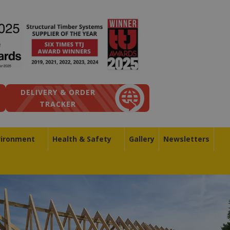
DELIVERY & ORDER
TRACKER
vironment
Health & Safety
Gallery
Newsletters