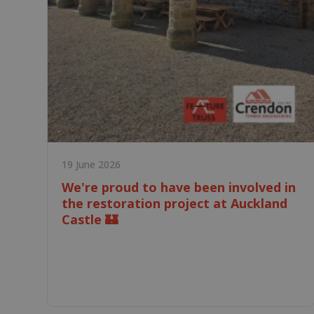
19 June 2026
We're proud to have been involved in
the restoration project at Auckland
Castle 🏰