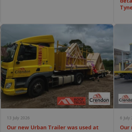
deta
Tyn
13 July 2026
6 July
Our new Urban Trailer was used at
Our 