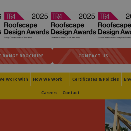
 RANGE BROCHURE
CONTACT US
We Work With
How We Work
Certificates & Policies
En
Careers
Contact