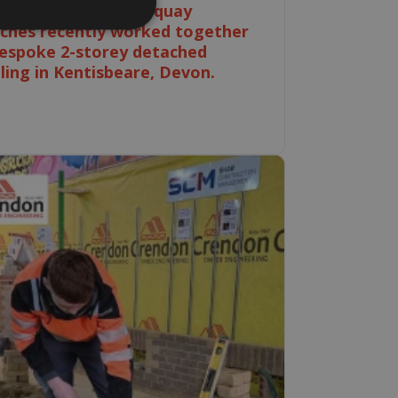
Ebbw Vale and Newquay
ches recently worked together
espoke 2-storey detached
ling in Kentisbeare, Devon.