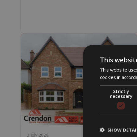
This websit
This website uses
cookies in accord
Strictly
necessary
SHOW DETAI
3 July 2026