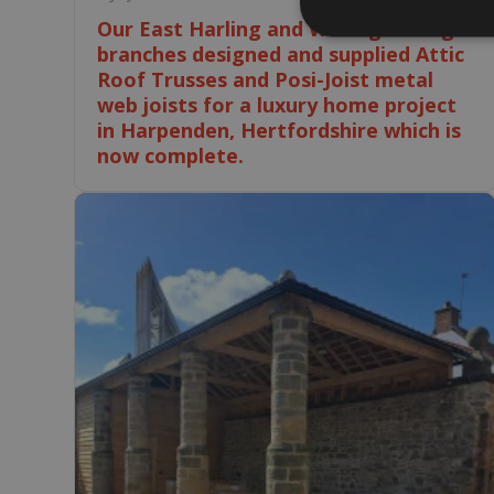
Our East Harling and Wellingborough
branches designed and supplied Attic
Roof Trusses and Posi-Joist metal
web joists for a luxury home project
in Harpenden, Hertfordshire which is
now complete.