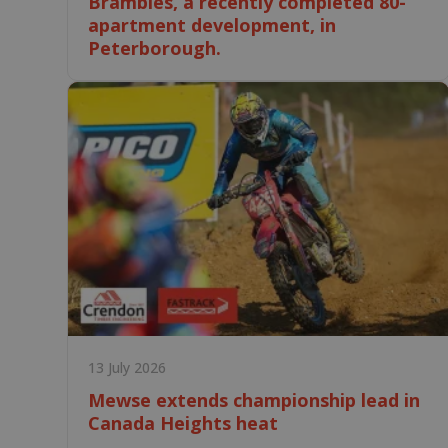
Brambles, a recently completed 80-
apartment development, in
Peterborough.
13 July 2026
Mewse extends championship lead in
Canada Heights heat