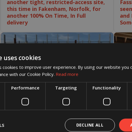
another tight, restricted-access site,
Fass
this time in Fakenham, Norfolk, for
seen
another 100% On Time, In Full
and 
delivery
Some
e uses cookies
 cookies to improve user experience. By using our website you c
ance with our Cookie Policy.
Read more
Performance
Targeting
Functionality
26 June 2026
Congratulations to the Crendon
Castleford team on reaching an
LS
DECLINE ALL
25 Ju
incredible milestone of three years