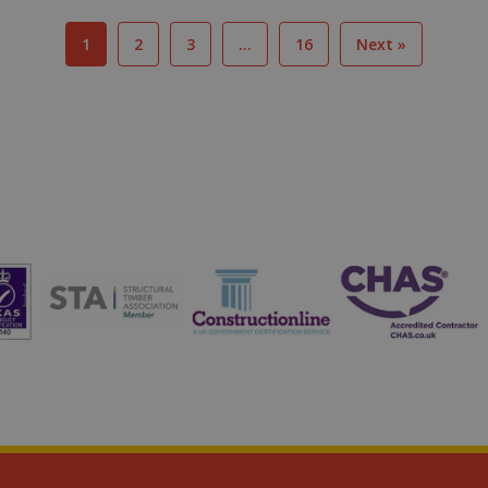
1
2
3
…
16
Next »