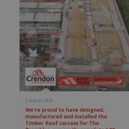
3 August 2026
We're proud to have designed,
manufactured and installed the
Timber Roof carcass for The