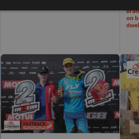
without a lost time accident.
Our 
bran
on b
dwel