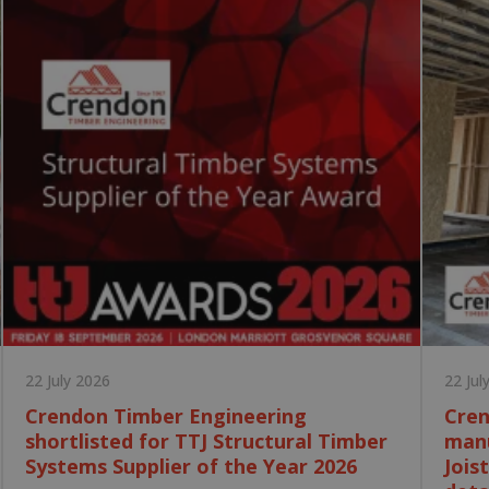
22 July 2026
22 Jul
Crendon Timber Engineering
Cren
shortlisted for TTJ Structural Timber
manu
Systems Supplier of the Year 2026
Jois