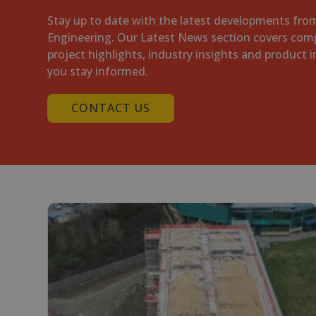
Stay up to date with the latest developments fr
Engineering. Our Latest News section covers com
project highlights, industry insights and product 
you stay informed.
CONTACT US