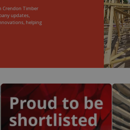
om Crendon Timber
pany updates,
innovations, helping