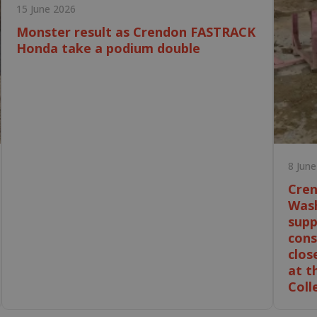
15 June 2026
Monster result as Crendon FASTRACK
Honda take a podium double
8 Jun
Cren
Wash
supp
cons
clos
at t
Coll