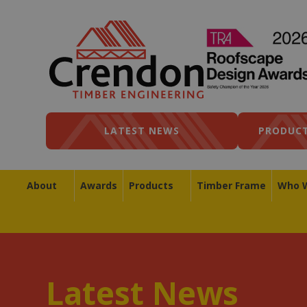
LATEST NEWS
PRODUCT
About
Awards
Products
Timber Frame
Who 
Latest News