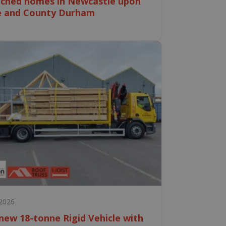
ched homes in Newcastle upon
e and County Durham
 2026
new 18-tonne Rigid Vehicle with