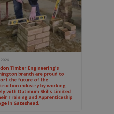
e 2026
don Timber Engineering's
ington branch are proud to
ort the future of the
truction industry by working
ely with Optimum Skills Limited
heir Training and Apprenticeship
ege in Gateshead.