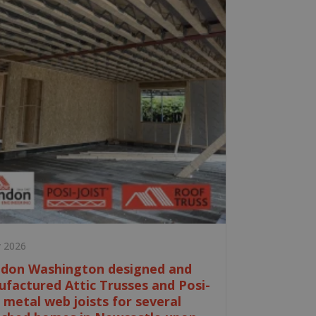
y 2026
don Washington designed and
factured Attic Trusses and Posi-
t metal web joists for several