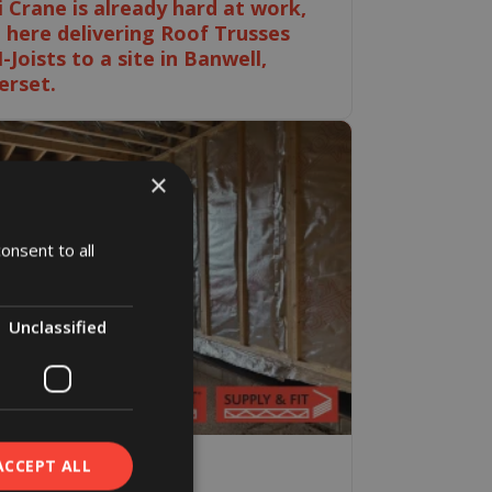
i Crane is already hard at work,
 here delivering Roof Trusses
I-Joists to a site in Banwell,
rset.
×
onsent to all
Unclassified
ACCEPT ALL
ne 2026