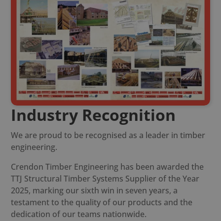
Industry Recognition
We are proud to be recognised as a leader in timber
engineering.
Crendon Timber Engineering has been awarded the
TTJ Structural Timber Systems Supplier of the Year
2025, marking our sixth win in seven years, a
testament to the quality of our products and the
dedication of our teams nationwide.