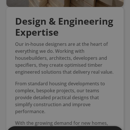
Design & Engineering
Expertise
Our in-house designers are at the heart of
everything we do. Working with
housebuilders, architects, developers and
specifiers, they create optimised timber
engineered solutions that delivery real value.
From standard housing developments to
complex, bespoke projects, our teams
provide detailed practical designs that
simplify construction and improve
performance.
With the growing demand for new homes,