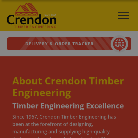
DELIVERY & ORDER TRACKER
About Crendon Timber
Engineering
Timber Engineering Excellence
Since 1967, Crendon Timber Engineering has
been at the forefront of designing,
manufacturing and supplying high-quality