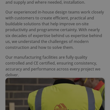
and supply and where needed, installation.
Our experienced in-house design teams work closely
with customers to create efficient, practical and
buildable solutions that help improve on-site
productivity and programme certainty. With nearly
six decades of expertise behind us expertise behind
us, we understand the challenges of modern
construction and how to solve them.
Our manufacturing facilities are fully quality
controlled and CE certified, ensuring consistency,
accuracy and performance across every project we
deliver.