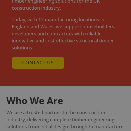
timber engineering solutions for the UK
construction industry.
Today, with 12 manufacturing locations in
England and Wales, we support housebuilders,
developers and contractors with reliable,
innovative and cost-effective structural timber
solutions.
CONTACT US
Who We Are
We are a trusted partner to the construction
industry, delivering complete timber engineering
solutions from initial design through to manufacture