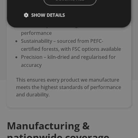
Strength – one of the highest structural
SHOW DETAILS
grades available in the UK
Consistency – machine graded for reliable
performance
Sustainability – sourced from PEFC-
certified forests, with FSC options available
Precision – kiln-dried and regularised for
accuracy
This ensures every product we manufacture
meets the highest standards of performance
and durability.
Manufacturing &
nationwide coverage