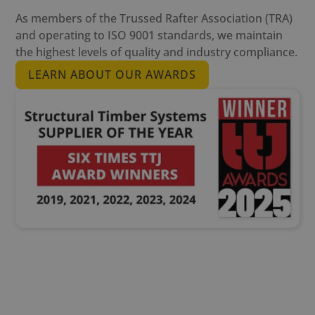
As members of the Trussed Rafter Association (TRA)
and operating to ISO 9001 standards, we maintain
the highest levels of quality and industry compliance.
LEARN ABOUT OUR AWARDS