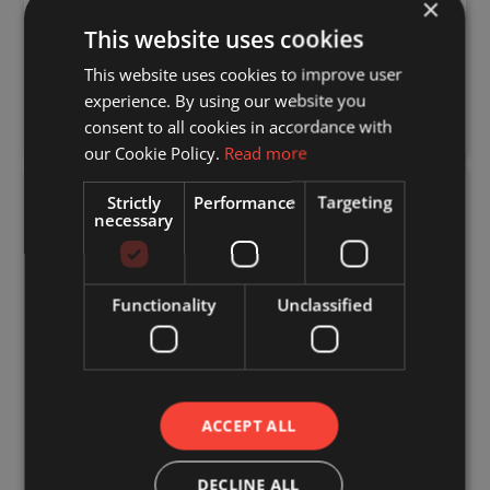
engineered timber offers a fast, efficient and
×
sustainable solution, and we are proud to be
This website uses cookies
leading the way.
This website uses cookies to improve user
DOWNLOAD TOWARDS A SUSTAINABLE
experience. By using our website you
FUTURE BROCHURE
consent to all cookies in accordance with
our Cookie Policy.
Read more
Strictly
Performance
Targeting
Quality Timber You
necessary
Can Trust
The performance of any timber structure
Functionality
Unclassified
starts with the quality of the material.
At Crendon, we use TR26 grade timber,
sourced primarily from Northern
Scandinavia, where slower growth rates
ACCEPT ALL
produce stronger, more reliable structural
timber.
DECLINE ALL