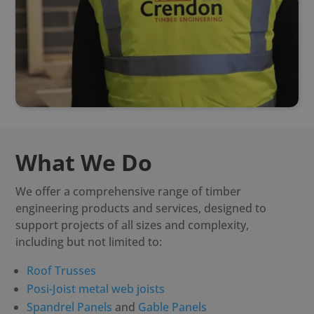
What We Do
We offer a comprehensive range of timber
engineering products and services, designed to
support projects of all sizes and complexity,
including but not limited to:
Roof Trusses
Posi-Joist metal web joists
Spandrel Panels
and
Gable Panels