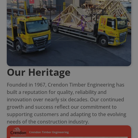
Our Heritage
Founded in 1967, Crendon Timber Engineering has
built a reputation for quality, reliability and
innovation over nearly six decades. Our continued
growth and success reflect our commitment to
supporting customers and adapting to the evolving
needs of the construction industry.