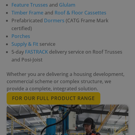
Feature Trusses
and
Glulam
Timber Frame
and
Roof & Floor Cassettes
Prefabricated
Dormers
(CATG Frame Mark
certified)
Porches
Supply & Fit
service
5-day
FASTRACK
delivery service on Roof Trusses
and Posi-Joist
Whether you are delivering a housing development,
commercial scheme or complex structure, we
provide a complete, integrated solution.
FOR OUR FULL PRODUCT RANGE