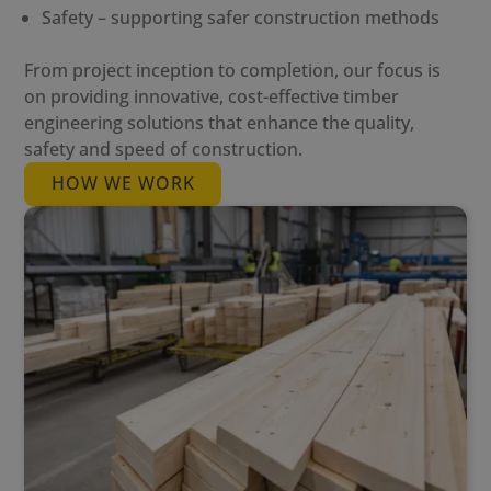
Safety – supporting safer construction methods
From project inception to completion, our focus is
on providing innovative, cost-effective timber
engineering solutions that enhance the quality,
safety and speed of construction.
HOW WE WORK