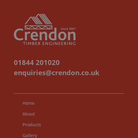
01844 201020
enquiries@crendon.co.uk
Home
About
Products
Gallery