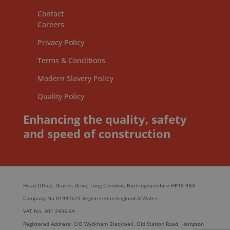
Contact
Careers
Privacy Policy
Terms & Conditions
Modern Slavery Policy
Quality Policy
Enhancing the quality, safety
and speed of construction
Head Office, Drakes Drive, Long Crendon, Buckinghamshire HP18 9BA
Company No 01992573 Registered in England & Wales
VAT No. 301 2435 64
Registered Address: C/O Wyckham Blackwell, Old Station Road, Hampton