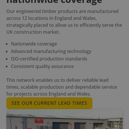
Our engineered timber products are manufactured
across 12 locations in England and Wales,
strategically placed to allow us to efficiently serve the
UK construction market.
Nationwide coverage
Advanced manufacturing technology
ISO-certified production standards
Consistent quality assurance
This network enables us to deliver reliable lead
times, scalable production and dependable service
for projects across England and Wales.
SEE OUR CURRENT LEAD TIMES