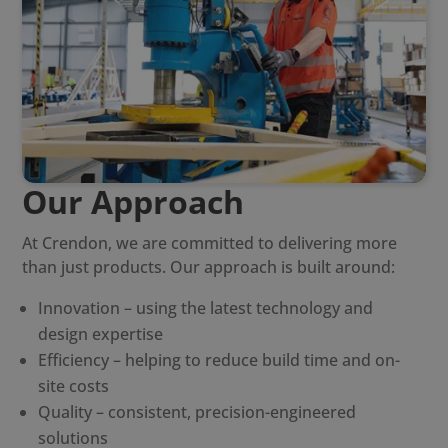
Our Approach
At Crendon, we are committed to delivering more
than just products. Our approach is built around:
Innovation – using the latest technology and
design expertise
Efficiency – helping to reduce build time and on-
site costs
Quality – consistent, precision-engineered
solutions