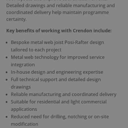
Detailed drawings and reliable manufacturing and
coordinated delivery help maintain programme
certainty.
Key benefits of working with Crendon include:
Bespoke
metal web joist Posi-Rafter
design
tailored to each project
Metal web technology for improved service
integration
In-house design and engineering expertise
Full technical support and detailed design
drawings
Reliable manufacturing and coordinated delivery
Suitable for residential and light commercial
applications
Reduced need for drilling, notching or on-site
modification