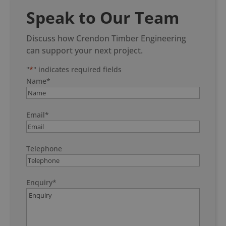
Speak to Our Team
Discuss how Crendon Timber Engineering
can support your next project.
"
*
" indicates required fields
Name
*
Email
*
Telephone
Enquiry
*