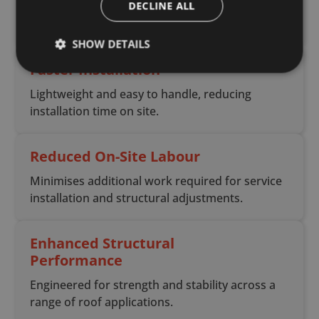
DECLINE ALL
services without the need for drilling or
notching.
SHOW DETAILS
Faster Installation
Lightweight and easy to handle, reducing
installation time on site.
Reduced On-Site Labour
Minimises additional work required for service
installation and structural adjustments.
Enhanced Structural
Performance
Engineered for strength and stability across a
range of roof applications.