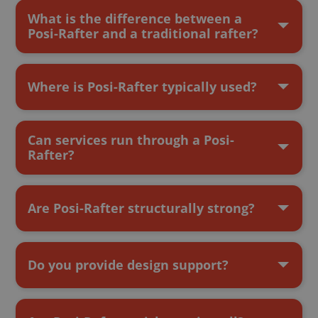
What is the difference between a
Posi-Rafter and a traditional rafter?
Where is Posi-Rafter typically used?
Can services run through a Posi-
Rafter?
Are Posi-Rafter structurally strong?
Do you provide design support?