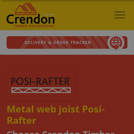
DELIVERY & ORDER TRACKER
Metal web joist Posi-
Rafter