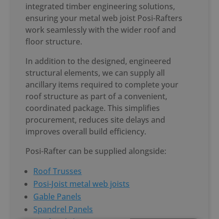
integrated timber engineering solutions,
ensuring your
metal web joist Posi-Rafter
s
work seamlessly with the wider roof and
floor structure.
In addition to the designed, engineered
structural elements, we can supply all
ancillary items required to complete your
roof structure as part of a convenient,
coordinated package. This simplifies
procurement, reduces site delays and
improves overall build efficiency.
Posi-Rafter can be supplied alongside:
Roof Trusses
Posi-Joist metal web joists
Gable Panels
Spandrel Panels