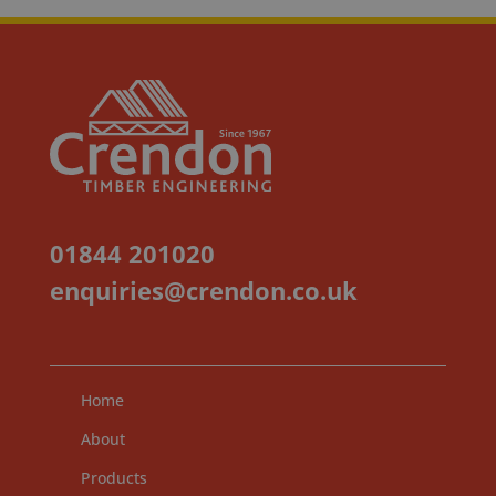
01844 201020
enquiries@crendon.co.uk
Home
About
Products