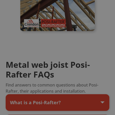
Metal web joist Posi-
Rafter FAQs
Find answers to common questions about Posi-
Rafter, their applications and installation.
What is a Posi-Rafter?