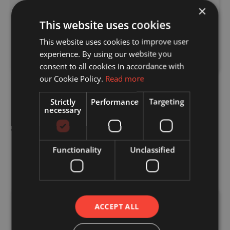
Roof and Floor Cassettes
×
This website uses cookies
We can also provide supporting components
where required, ensuring everything arrives
This website uses cookies to improve user
together and ready for installation.
experience. By using our website you
consent to all cookies in accordance with
our Cookie Policy.
Read more
Strictly
Performance
Targeting
necessary
What are the Benefits of
metal web joist Posi-
Functionality
Unclassified
Rafter?
Improved Service Integration
ACCEPT ALL
Open metal web design allows easy routing of