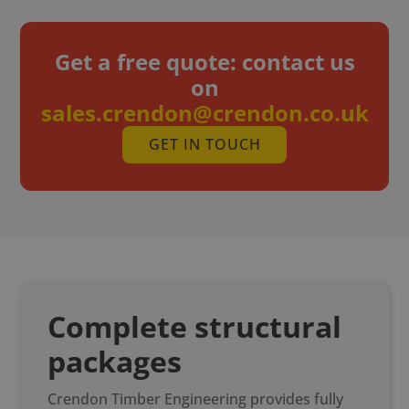
Get a free quote: c
ontact us
on
sales.crendon@crendon.co.uk
GET IN TOUCH
Complete structural
packages
Crendon Timber Engineering provides fully