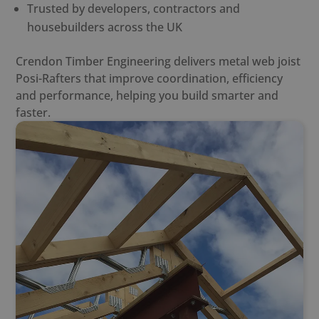
Trusted by developers, contractors and
housebuilders across the UK
Crendon Timber Engineering delivers
metal web joist
Posi-Rafter
s that improve coordination, efficiency
and performance, helping you build smarter and
faster.