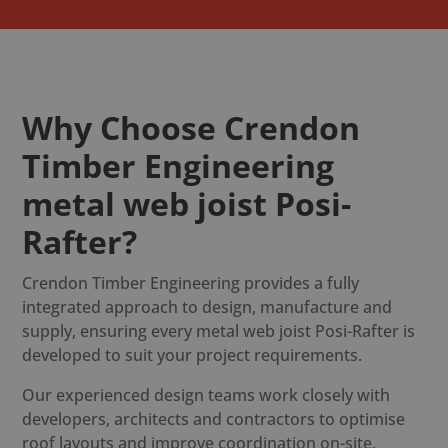
Why Choose Crendon
Timber Engineering
metal web joist Posi-
Rafter?
Crendon Timber Engineering provides a fully
integrated approach to design, manufacture and
supply, ensuring every metal web joist Posi-Rafter is
developed to suit your project requirements.
Our experienced design teams work closely with
developers, architects and contractors to optimise
roof layouts and improve coordination on-site.