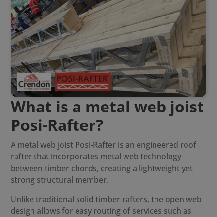
What is a metal web joist
Posi-Rafter?
A
metal web joist Posi-Rafter
is an engineered roof
rafter that incorporates metal web technology
between timber chords, creating a lightweight yet
strong structural member.
Unlike traditional solid timber rafters, the open web
design allows for easy routing of services such as