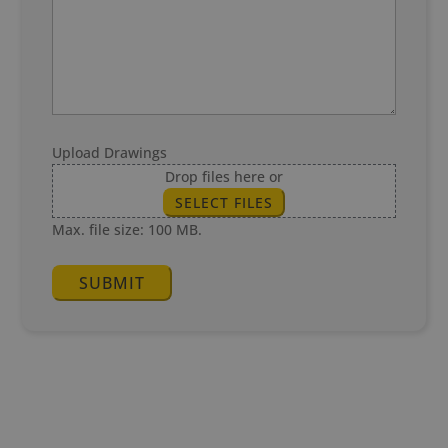
Upload Drawings
Drop files here or
SELECT FILES
Max. file size: 100 MB.
SUBMIT