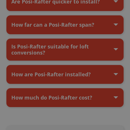
Are Posi-Rafter quicker to install?
How far can a Posi-Rafter span?
Is Posi-Rafter suitable for loft
conversions?
How are Posi-Rafter installed?
How much do Posi-Rafter cost?