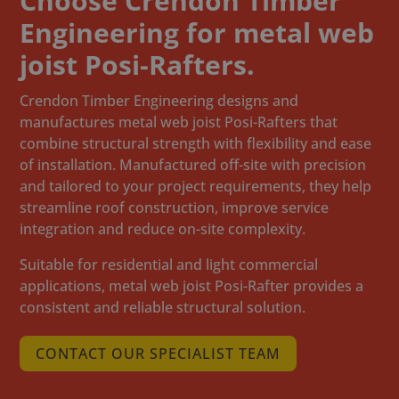
Choose Crendon Timber
Engineering for metal web
joist Posi-Rafters.
Crendon Timber Engineering designs and
manufactures metal web joist Posi-Rafters that
combine structural strength with flexibility and ease
of installation. Manufactured off-site with precision
and tailored to your project requirements, they help
streamline roof construction, improve service
integration and reduce on-site complexity.
Suitable for residential and light commercial
applications, metal web joist Posi-Rafter provides a
consistent and reliable structural solution.
CONTACT OUR SPECIALIST TEAM