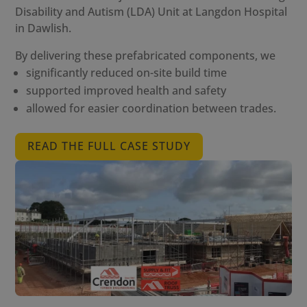
Disability and Autism (LDA) Unit at Langdon Hospital
in Dawlish.
By delivering these prefabricated components, we
significantly reduced on-site build time
supported improved health and safety
allowed for easier coordination between trades.
READ THE FULL CASE STUDY