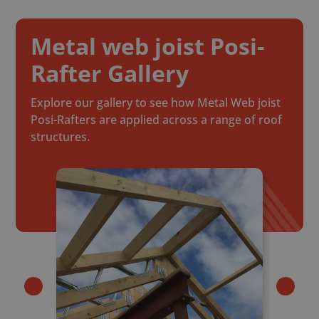
Metal web joist Posi-
Rafter Gallery
Explore our gallery to see how Metal Web joist
Posi-Rafters are applied across a range of roof
structures.