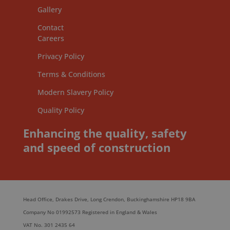
Gallery
Contact
Careers
Privacy Policy
Terms & Conditions
Modern Slavery Policy
Quality Policy
Enhancing the quality, safety
and speed of construction
Head Office, Drakes Drive, Long Crendon, Buckinghamshire HP18 9BA
Company No 01992573 Registered in England & Wales
VAT No. 301 2435 64