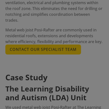
ventilation, electrical and plumbing systems within
the roof zone. This eliminates the need for drilling or
notching and simplifies coordination between
trades.
Metal web joist Posi-Rafter
are commonly used in
residential roofs, extensions and developments
where efficiency, flexibility and performance are key.
CONTACT OUR SPECIALIST TEAM
Case Study
The Learning Disability
and Autism (LDA) Unit
We used
metal web joist Posi-Rafter
at The Learning