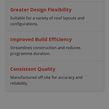
Greater Design Flexibility
Suitable for a variety of roof layouts and
configurations.
Improved Build Efficiency
Streamlines construction and reduces
programme duration.
Consistent Quality
Manufactured off-site for accuracy and
reliability.