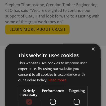
Stephen Thompstone, Crendon Timber Engineering
CEO has said: “We are delighted to continue our
support of CRASH and look forward to assisting with
some of the great work they do”
LEARN MORE ABOUT CRASH
×
This website uses cookies
This website uses cookies to improve user
experience. By using our website you
consent to all cookies in accordance with
our Cookie Policy.
Read more
Strictly
Performance
Targeting
necessary