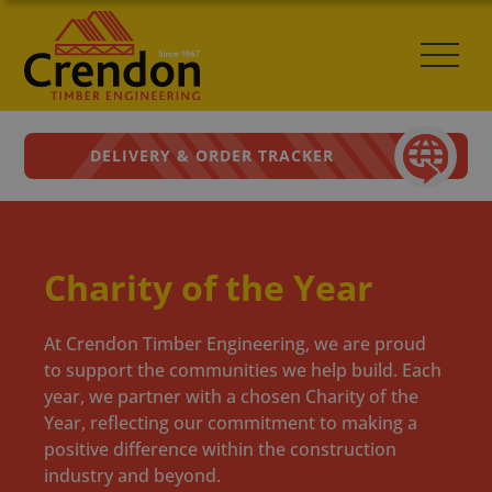
DELIVERY & ORDER TRACKER
Charity of the Year
At Crendon Timber Engineering, we are proud
to support the communities we help build. Each
year, we partner with a chosen Charity of the
Year, reflecting our commitment to making a
positive difference within the construction
industry and beyond.