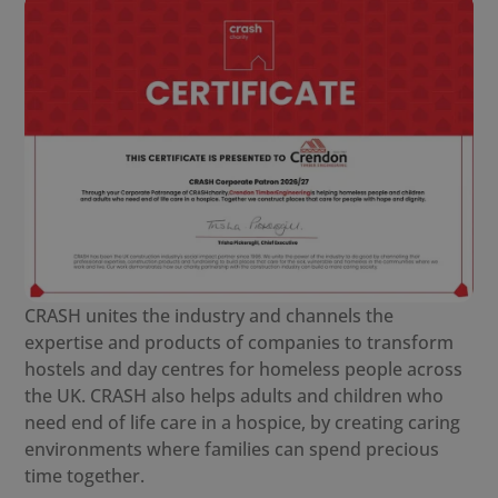
CRASH unites the industry and channels the
expertise and products of companies to transform
hostels and day centres for homeless people across
the UK. CRASH also helps adults and children who
need end of life care in a hospice, by creating caring
environments where families can spend precious
time together.