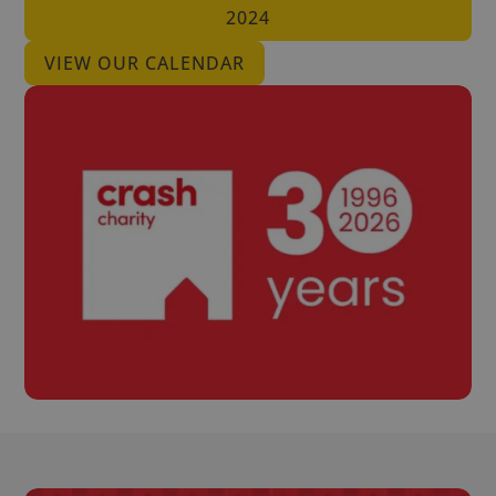
2024
VIEW OUR CALENDAR