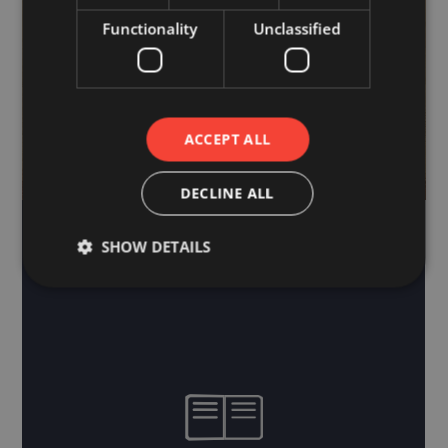
Functionality
Unclassified
ACCEPT ALL
DECLINE ALL
SHOW DETAILS