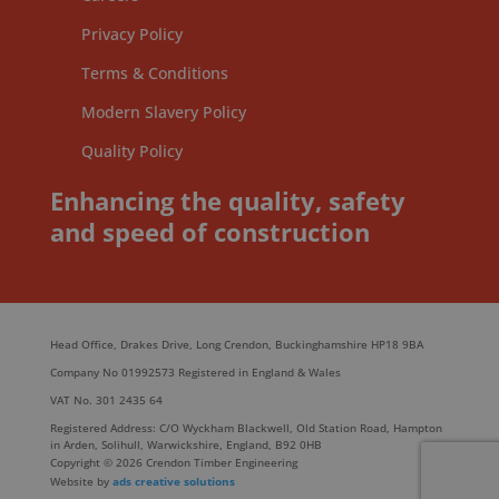
Privacy Policy
Terms & Conditions
Modern Slavery Policy
Quality Policy
Enhancing the quality, safety
and speed of construction
Head Office, Drakes Drive, Long Crendon, Buckinghamshire HP18 9BA
Company No 01992573 Registered in England & Wales
VAT No. 301 2435 64
Registered Address: C/O Wyckham Blackwell, Old Station Road, Hampton
in Arden, Solihull, Warwickshire, England, B92 0HB
Copyright © 2026 Crendon Timber Engineering
Website by
ads creative solutions