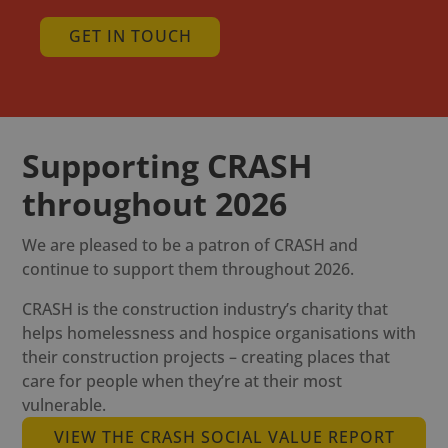
GET IN TOUCH
Supporting CRASH
throughout 2026
We are pleased to be a patron of CRASH and
continue to support them throughout 2026.
CRASH is the construction industry’s charity that
helps homelessness and hospice organisations with
their construction projects – creating places that
care for people when they’re at their most
vulnerable.
VIEW THE CRASH SOCIAL VALUE REPORT