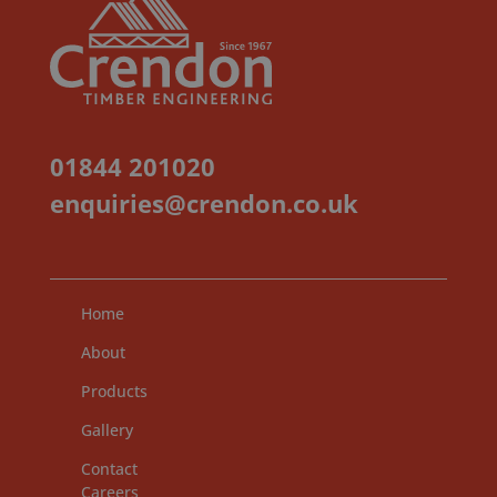
01844 201020
enquiries@crendon.co.uk
Home
About
Products
Gallery
Contact
Careers