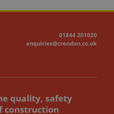
01844 201020
enquiries@crendon.co.uk
e quality, safety
f construction