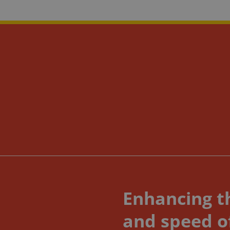
Enhancing th
and speed o