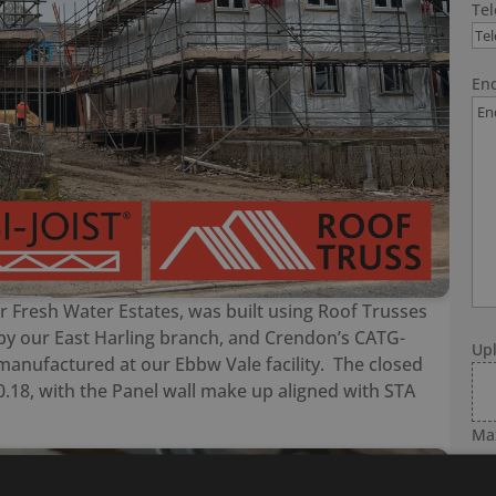
Te
Enq
 Fresh Water Estates, was built using Roof Trusses
by our East Harling branch, and Crendon’s CATG-
Up
 manufactured at our Ebbw Vale facility. The closed
0.18, with the Panel wall make up aligned with STA
Max