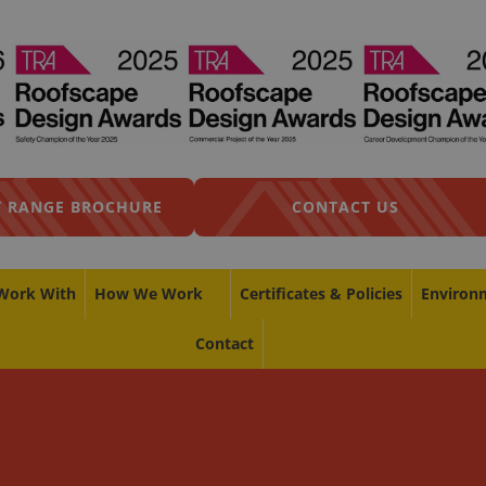
 RANGE BROCHURE
CONTACT US
Work With
How We Work
Certificates & Policies
Environ
Contact