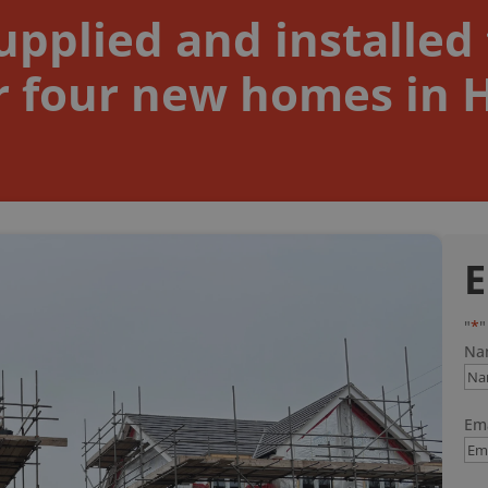
pplied and installed 
 four new homes in Ha
E
"
*
"
Na
Ema