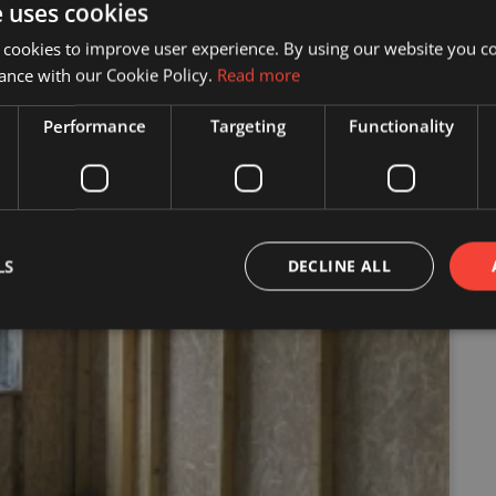
e uses cookies
 cookies to improve user experience. By using our website you co
ance with our Cookie Policy.
Read more
Performance
Targeting
Functionality
LS
DECLINE ALL