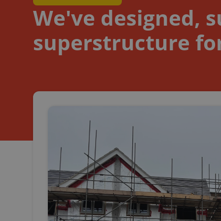
We've designed, su
superstructure for