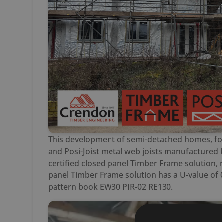
This development of semi-detached homes, for
and Posi-Joist metal web joists manufactured 
certified closed panel Timber Frame solution,
panel Timber Frame solution has a U-value of 
pattern book EW30 PIR-02 RE130.