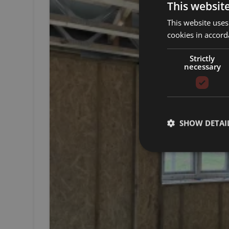
This websit
This website uses
cookies in accord
Strictly
necessary
SHOW DETAI