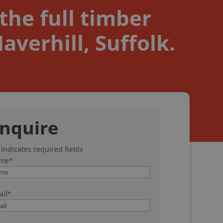
the full timber
verhill, Suffolk.
nquire
 indicates required fields
me
*
il
*