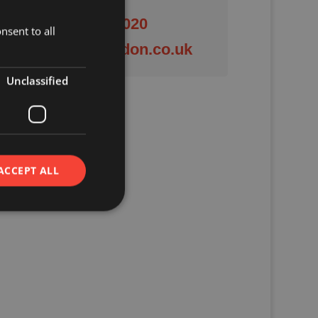
01844 201020
nsent to all
enquiries@crendon.co.uk
Unclassified
ACCEPT ALL