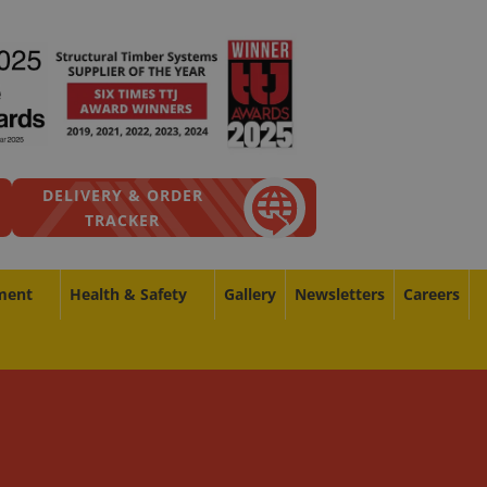
DELIVERY & ORDER
TRACKER
ment
Health & Safety
Gallery
Newsletters
Careers