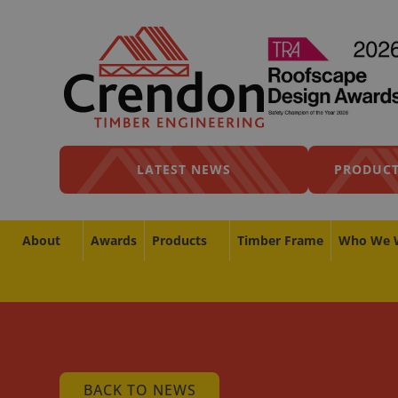
LATEST NEWS
PRODUCT
About
Awards
Products
Timber Frame
Who We 
BACK TO NEWS