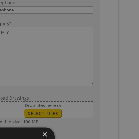
lephone
uiry
*
load Drawings
Drop files here or
SELECT FILES
. file size: 100 MB.
×
SUBMIT