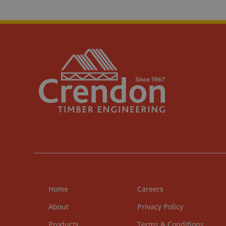
Home
Careers
About
Privacy Policy
Products
Terms & Conditions