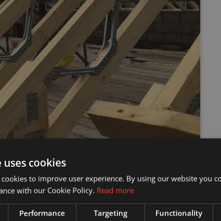
e uses cookies
 cookies to improve user experience. By using our website you co
ance with our Cookie Policy.
Read more
Performance
Targeting
Functionality