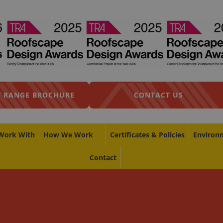
 RANGE BROCHURE
CONTACT US
Work With
How We Work
Certificates & Policies
Environ
Contact