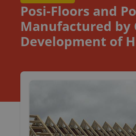
Posi-Floors and Po
Manufactured by C
Development of H