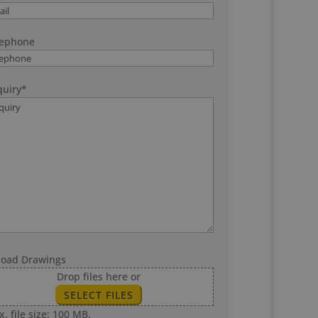
lephone
uiry
*
load Drawings
Drop files here or
SELECT FILES
. file size: 100 MB.