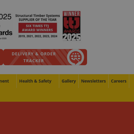
DELIVERY & ORDER
TRACKER
ment
Health & Safety
Gallery
Newsletters
Careers