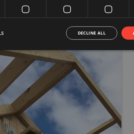
LS
DECLINE ALL