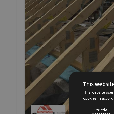
This websit
This website uses
cookies in accord
Strictly
necessary