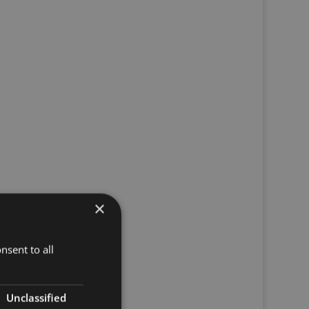
×
nsent to all
Unclassified