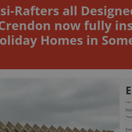
si-Rafters all Design
rendon now fully ins
oliday Homes in Som
E
"
*
"
Na
Ema