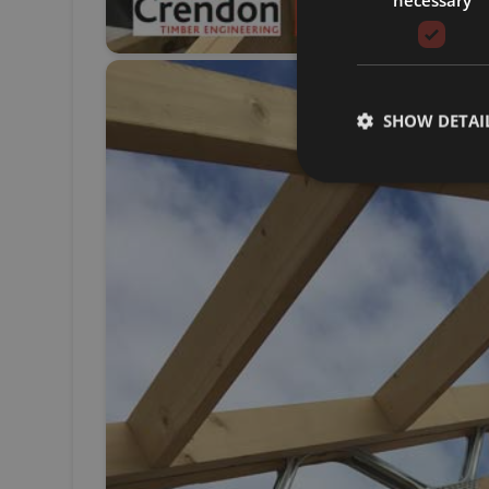
SHOW DETAI