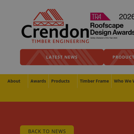
LATEST NEWS
PRODUCT
About
Awards
Products
Timber Frame
Who We 
BACK TO NEWS