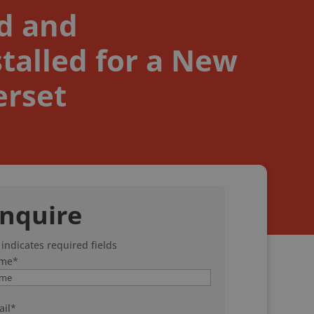
ed and
talled for a New
erset
nquire
 indicates required fields
me
*
il
*