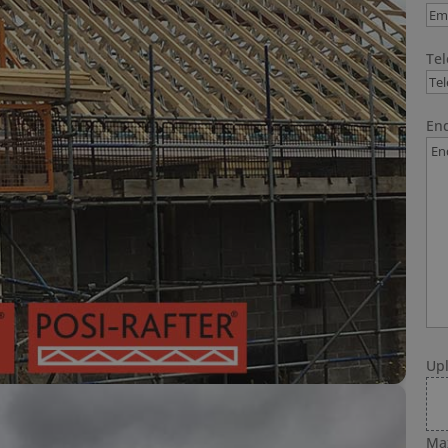
Te
Enq
Up
Max