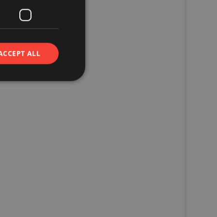
ACCEPT ALL