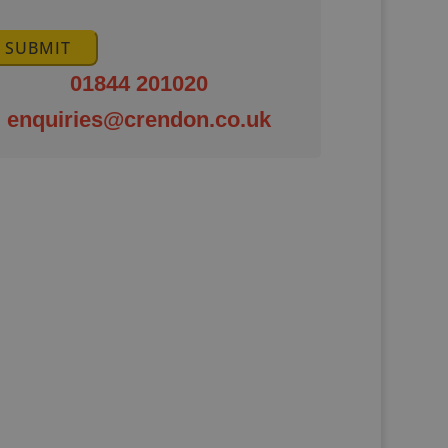
SUBMIT
01844 201020
enquiries@crendon.co.uk