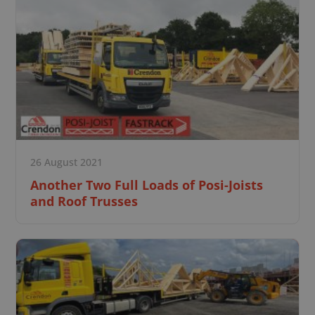
26 August 2021
Another Two Full Loads of Posi-Joists
and Roof Trusses