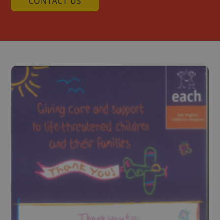
CONTACT US