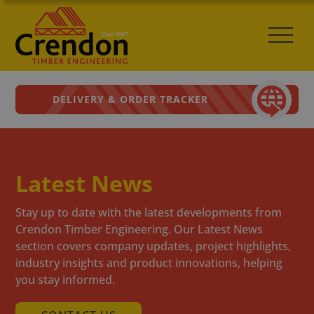
DELIVERY & ORDER TRACKER
Latest News
Stay up to date with the latest developments from
Crendon Timber Engineering. Our Latest News
section covers company updates, project highlights,
industry insights and product innovations, helping
you stay informed.