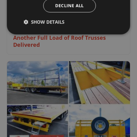
DECLINE ALL
SHOW DETAILS
1 June 2021
Another Full Load of Roof Trusses
Delivered