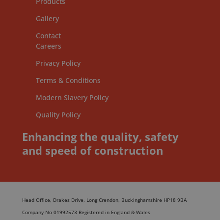
Products
Gallery
Contact
Careers
Privacy Policy
Terms & Conditions
Modern Slavery Policy
Quality Policy
Enhancing the quality, safety
and speed of construction
Head Office, Drakes Drive, Long Crendon, Buckinghamshire HP18 9BA
Company No 01992573 Registered in England & Wales