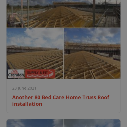
23 June 2021
Another 80 Bed Care Home Truss Roof
installation