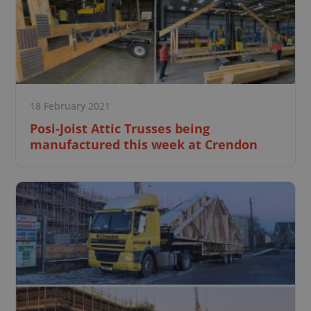
18 February 2021
Posi-Joist Attic Trusses being
manufactured this week at Crendon