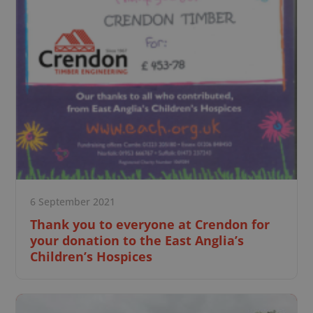
6 September 2021
Thank you to everyone at Crendon for
your donation to the East Anglia’s
Children’s Hospices