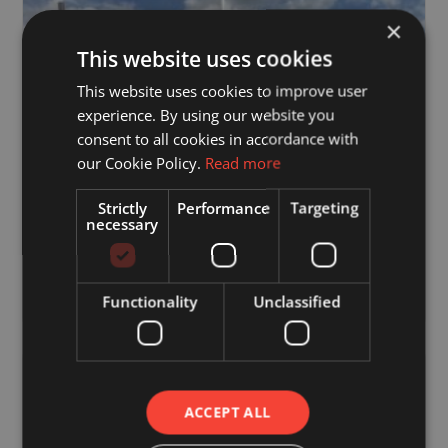
×
This website uses cookies
This website uses cookies to improve user
experience. By using our website you
consent to all cookies in accordance with
our Cookie Policy.
Read more
Strictly
Performance
Targeting
necessary
4 June 2021
80 Bedroom Care Home Roof
Functionality
Unclassified
ACCEPT ALL