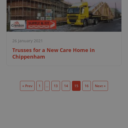
26 January 2021
Trusses for a New Care Home in
Chippenham
« Prev
1
…
13
14
15
16
Next »