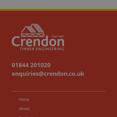
01844 201020
enquiries@crendon.co.uk
Home
About