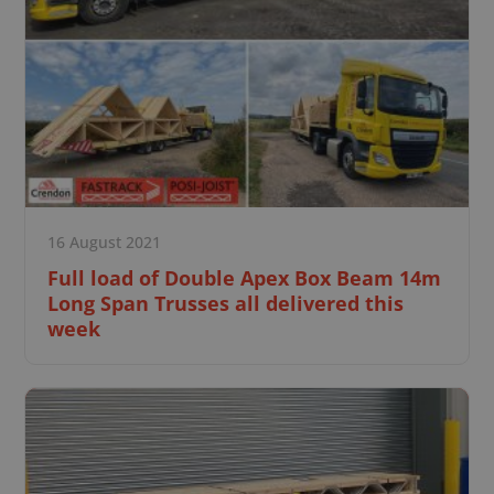
16 August 2021
Full load of Double Apex Box Beam 14m
Long Span Trusses all delivered this
week