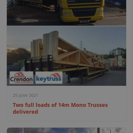
25 June 2021
Two full loads of 14m Mono Trusses
delivered