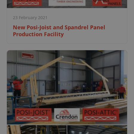
23 February 2021
New Posi-Joist and Spandrel Panel
Production Facility