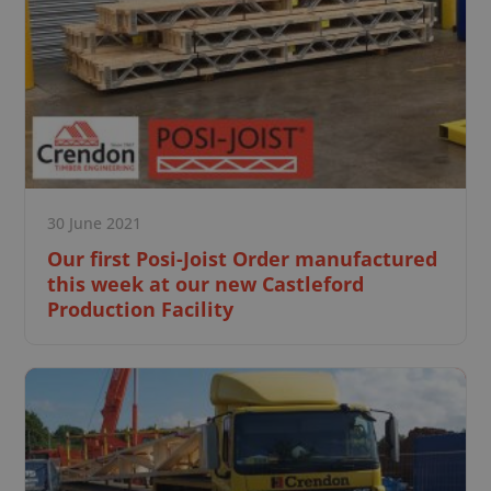
30 June 2021
Our first Posi-Joist Order manufactured
this week at our new Castleford
Production Facility