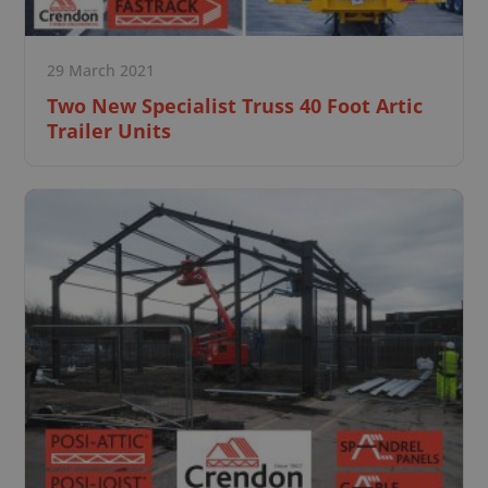
29 March 2021
Two New Specialist Truss 40 Foot Artic
Trailer Units