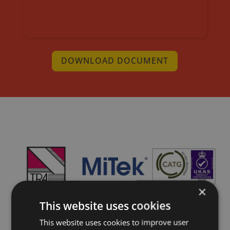
DOWNLOAD DOCUMENT
×
This website uses cookies
This website uses cookies to improve user