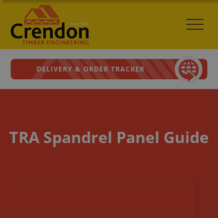
DELIVERY & ORDER TRACKER
TRA Spandrel Panel Guide