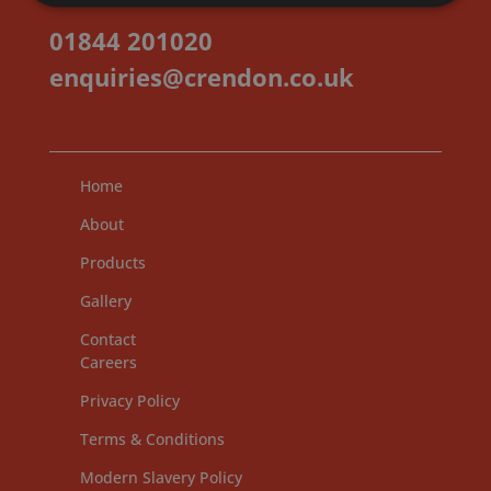
01844 201020
enquiries@crendon.co.uk
Home
About
Products
Gallery
Contact
Careers
Privacy Policy
Terms & Conditions
Modern Slavery Policy