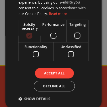
experience. By using our website you
consent to all cookies in accordance with
our Cookie Policy.
Read more
Strictly
Performance
Targeting
necessary
Functionality
Unclassified
ACCEPT ALL
DECLINE ALL
SHOW DETAILS