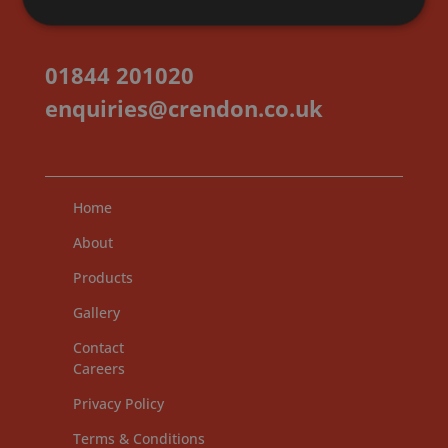
01844 201020
enquiries@crendon.co.uk
Home
About
Products
Gallery
Contact
Careers
Privacy Policy
Terms & Conditions