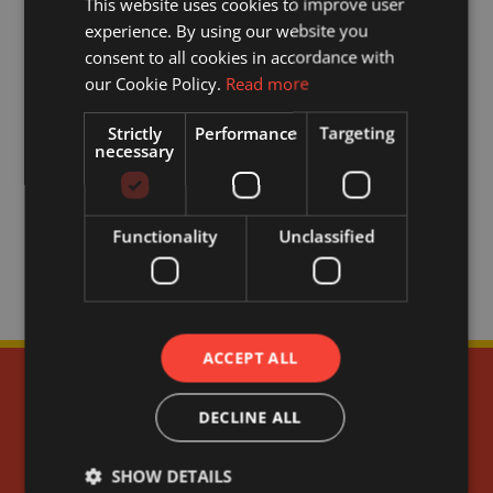
This website uses cookies to improve user
experience. By using our website you
consent to all cookies in accordance with
our Cookie Policy.
Read more
Strictly
Performance
Targeting
necessary
Functionality
Unclassified
ACCEPT ALL
DECLINE ALL
SHOW DETAILS