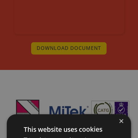
DOWNLOAD DOCUMENT
×
This website uses cookies