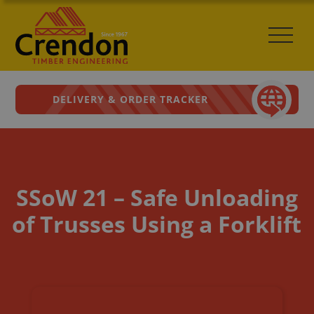
DELIVERY & ORDER TRACKER
SSoW 21 – Safe Unloading
of Trusses Using a Forklift