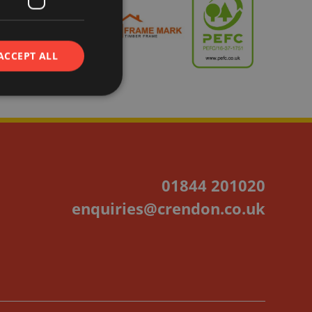
ACCEPT ALL
01844 201020
enquiries@crendon.co.uk