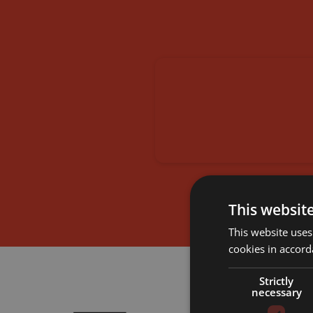
This websit
This website uses
cookies in accord
Strictly
necessary