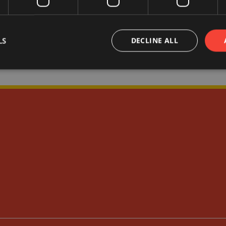
LS
DECLINE ALL