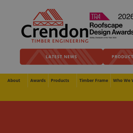
LATEST NEWS
PRODUCT
About
Awards
Products
Timber Frame
Who We 