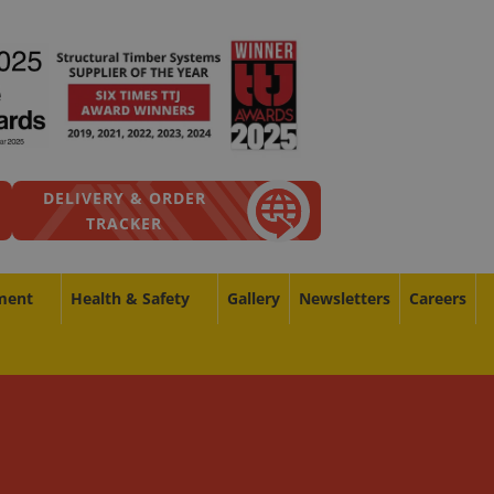
DELIVERY & ORDER
TRACKER
ment
Health & Safety
Gallery
Newsletters
Careers