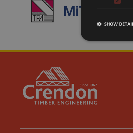
SHOW DETAI