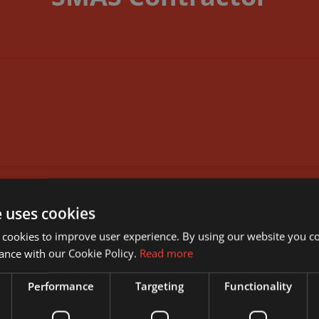
DOWNLOAD DOCUMENT
e uses cookies
 cookies to improve user experience. By using our website you co
ance with our Cookie Policy.
Read more
Performance
Targeting
Functionality