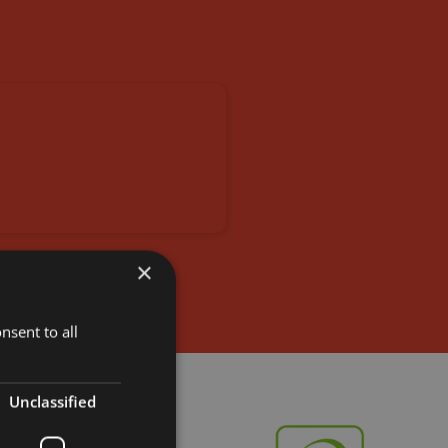
×
nsent to all
Unclassified