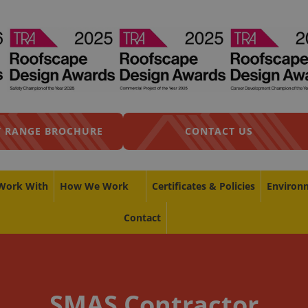
 RANGE BROCHURE
CONTACT US
Work With
How We Work
Certificates & Policies
Environ
Contact
SMAS Contractor