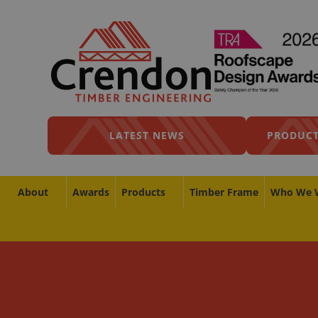
LATEST NEWS
PRODUCT
About
Awards
Products
Timber Frame
Who We 