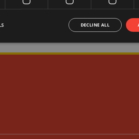
LS
DECLINE ALL