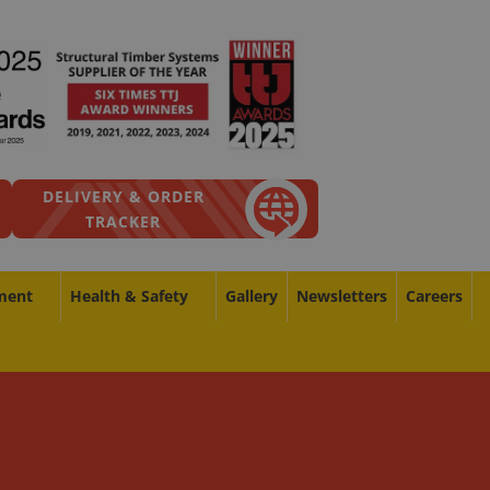
DELIVERY & ORDER
TRACKER
ment
Health & Safety
Gallery
Newsletters
Careers