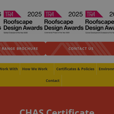
 RANGE BROCHURE
CONTACT US
Work With
How We Work
Certificates & Policies
Environ
Contact
CHAS Certificate