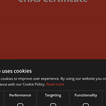
DOWNLOAD DOCUMENT
e uses cookies
 cookies to improve user experience. By using our website you co
ance with our Cookie Policy.
Read more
Performance
Targeting
Functionality