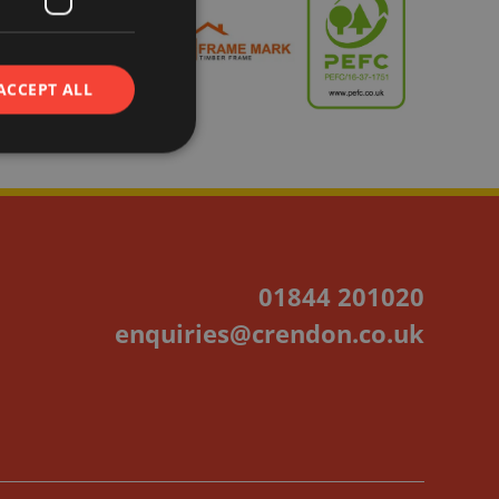
ACCEPT ALL
01844 201020
enquiries@crendon.co.uk