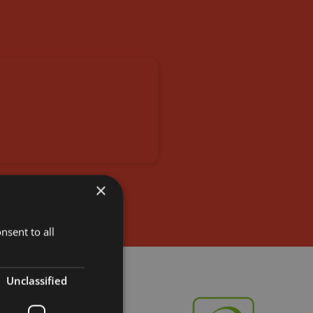
×
nsent to all
Unclassified