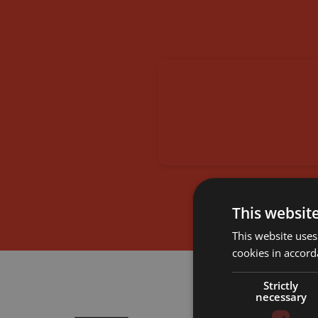
This websit
This website uses
cookies in accord
Strictly
necessary