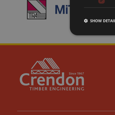
SHOW DETAI