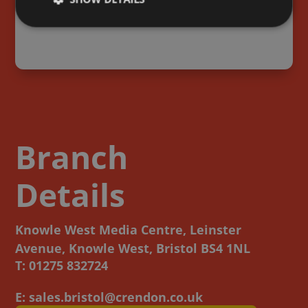
s too big
Ashvale Contracting Ltd
sk.
cox
Branch
Details
Knowle West Media Centre, Leinster
Avenue, Knowle West, Bristol BS4 1NL
T: 01275 832724
E: sales.bristol@crendon.co.uk