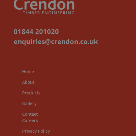
01844 201020
enquiries@crendon.co.uk
Home
About
Products
Gallery
Contact
Careers
Privacy Policy