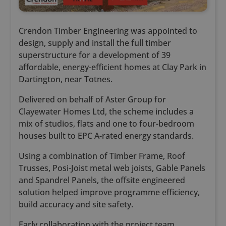
Crendon Timber Engineering was appointed to
design, supply and install the full timber
superstructure for a development of 39
affordable, energy-efficient homes at Clay Park in
Dartington, near Totnes.
Delivered on behalf of Aster Group for
Clayewater Homes Ltd, the scheme includes a
mix of studios, flats and one to four-bedroom
houses built to EPC A-rated energy standards.
Using a combination of Timber Frame, Roof
Trusses, Posi-Joist metal web joists, Gable Panels
and Spandrel Panels, the offsite engineered
solution helped improve programme efficiency,
build accuracy and site safety.
Early collaboration with the project team