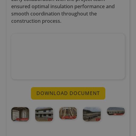
ensured optimal insulation performance and
smooth coordination throughout the
construction process.
DOWNLOAD DOCUMENT