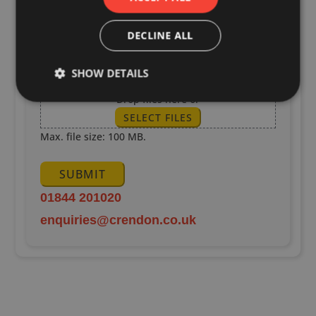
DECLINE ALL
SHOW DETAILS
Upload Drawings
Drop files here or
SELECT FILES
Max. file size: 100 MB.
SUBMIT
01844 201020
enquiries@crendon.co.uk