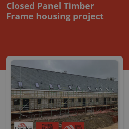
Closed Panel Timber
Frame housing project