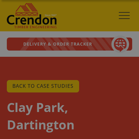
DELIVERY & ORDER TRACKER
BACK TO CASE STUDIES
Clay Park,
Dartington