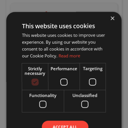
Enquire
×
This website uses cookies
"
*
" indicates required fields
This website uses cookies to improve user
Name
*
experience. By using our website you
consent to all cookies in accordance with
Email
*
our Cookie Policy.
Read more
Strictly
Performance
Targeting
necessary
Telephone
Enquiry
*
Functionality
Unclassified
ACCEPT ALL