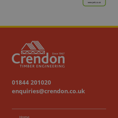
01844 201020
enquiries@crendon.co.uk
Home