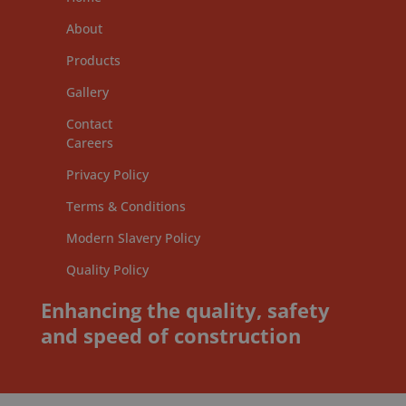
About
Products
Gallery
Contact
Careers
Privacy Policy
Terms & Conditions
Modern Slavery Policy
Quality Policy
Enhancing the quality, safety
and speed of construction